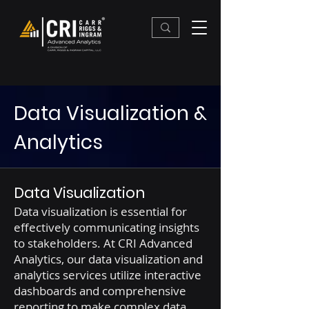
Data Visualization &
Analytics
Data Visualization
Data visualization is essential for
effectively communicating insights
to stakeholders. At CRI Advanced
Analytics, our data visualization and
analytics services utilize interactive
dashboards and comprehensive
reporting to make complex data