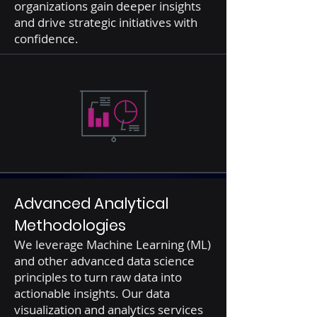
organizations gain deeper insights
and drive strategic initiatives with
confidence.
Advanced Analytical
Methodologies
We leverage Machine Learning (ML)
and other advanced data science
principles to turn raw data into
actionable insights. Our data
visualization and analytics services