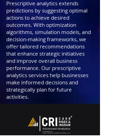
Prescriptive analytics extends
predictions by suggesting optimal
actions to achieve desired
outcomes. With optimization
algorithms, simulation models, and
decision-making frameworks, we
offer tailored recommendations
that enhance strategic initiatives
and improve overall business
performance. Our prescriptive
analytics services help businesses
make informed decisions and
strategically plan for future
activities.