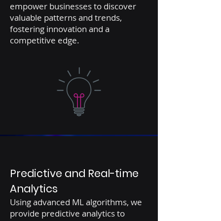
empower businesses to discover
valuable patterns and trends,
fostering innovation and a
competitive edge.
Predictive and Real-time
Analytics
Using advanced ML algorithms, we
provide predictive analytics to