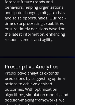
forecast future trends and
behaviors, helping organizations
anticipate changes, mitigate risks,
and seize opportunities. Our real-
time data processing capabilities
ensure timely decisions based on
the latest information, enhancing
responsiveness and agility.
Prescriptive Analytics
Prescriptive analytics extends
predictions by suggesting optimal
actions to achieve desired
outcomes. With optimization
algorithms, simulation models, and
decision-making frameworks, we