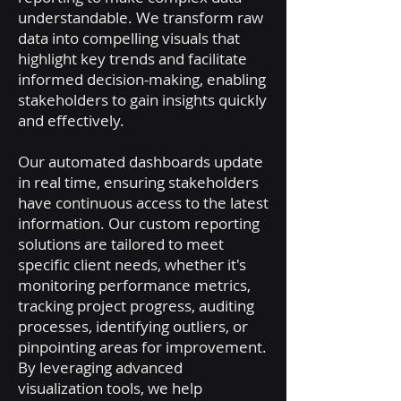
understandable. We transform raw
data into compelling visuals that
highlight key trends and facilitate
informed decision-making, enabling
stakeholders to gain insights quickly
and effectively.
Our automated dashboards update
in real time, ensuring stakeholders
have continuous access to the latest
information. Our custom reporting
solutions are tailored to meet
specific client needs, whether it's
monitoring performance metrics,
tracking project progress, auditing
processes, identifying outliers, or
pinpointing areas for improvement.
By leveraging advanced
visualization tools, we help