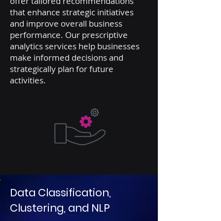
offer tailored recommendations
that enhance strategic initiatives
and improve overall business
performance. Our prescriptive
analytics services help businesses
make informed decisions and
strategically plan for future
activities.
Data Classification,
Clustering, and NLP