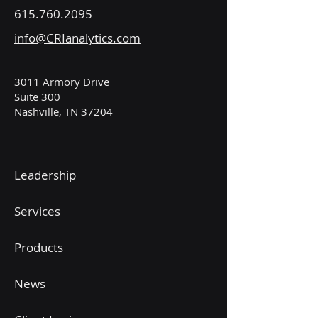
615.760.2095
info@CRIanalytics.com
3011 Armory Drive
Suite 300
Nashville, TN 37204
Leadership
Services
Products
News