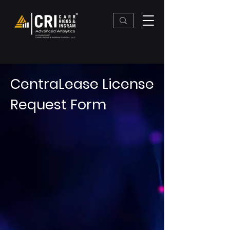
CentraLease License
Request Form